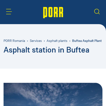
Content Area
Search
Buftea Asphalt Plant
PORR Romania
Services
Asphalt plants
Asphalt station in Buftea