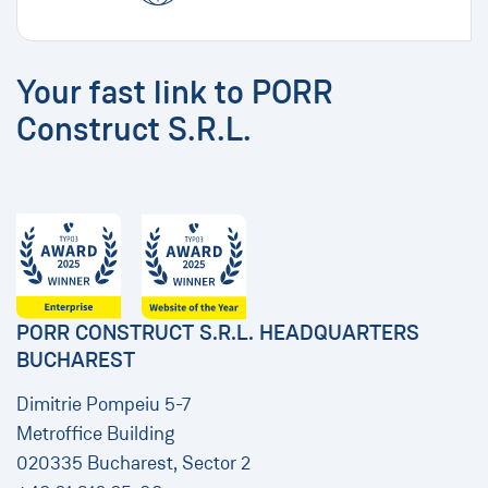
Your fast link to PORR
Construct S.R.L.
PORR CONSTRUCT S.R.L. HEADQUARTERS
BUCHAREST
Dimitrie Pompeiu 5-7
Metroffice Building
020335 Bucharest, Sector 2