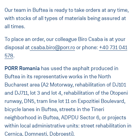
Our team in Buftea is ready to take orders at any time,
with stocks of all types of materials being assured at
all times.
To place an order, our colleague Biro Csaba is at your
disposal at
csaba.biro@porr.ro
or phone:
+40 731 041
578
.
PORR Romania
has used the asphalt produced in
Buftea in its representative works in the North
Bucharest area (A2 Motorway, rehabilitation of DJ101
and DJ711, lot 3 and lot 4, rehabilitation of the Otopeni
runway, DN5, tram line lot 11 on Expozitiei Boulevard,
bicycle lanes in Buftea, streets in the Tineri
neighborhood in Buftea, ADPDU Sector 6, or projects
within local administrative units: street rehabilitation in
Cernica, Domnești, Dobroești).