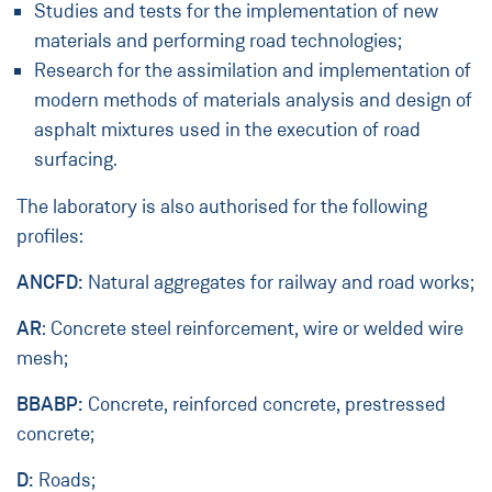
Studies and tests for the implementation of new
materials and performing road technologies;
Research for the assimilation and implementation of
modern methods of materials analysis and design of
asphalt mixtures used in the execution of road
surfacing.
The laboratory is also authorised for the following
profiles:
ANCFD:
Natural aggregates for railway and road works;
AR
: Concrete steel reinforcement, wire or welded wire
mesh;
BBABP:
Concrete, reinforced concrete, prestressed
concrete;
D:
Roads;