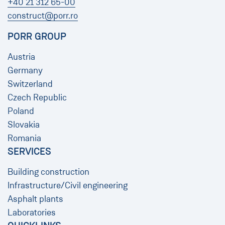
+40 21 312 65-00
construct@porr.ro
PORR GROUP
Austria
Germany
Switzerland
Czech Republic
Poland
Slovakia
Romania
SERVICES
Building construction
Infrastructure/Civil engineering
​​​​​​​Asphalt plants
Laboratories