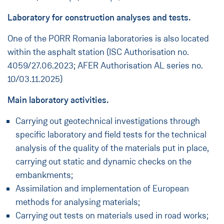
Laboratory for construction analyses and tests.
One of the PORR Romania laboratories is also located
within the asphalt station (ISC Authorisation no.
4059/27.06.2023; AFER Authorisation AL series no.
10/03.11.2025)
Main laboratory activities.
Carrying out geotechnical investigations through
specific laboratory and field tests for the technical
analysis of the quality of the materials put in place,
carrying out static and dynamic checks on the
embankments;
Assimilation and implementation of European
methods for analysing materials;
Carrying out tests on materials used in road works;