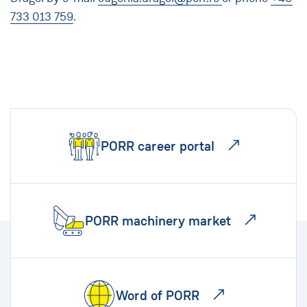
733 013 759
.
PORR career portal
PORR machinery market
Word of PORR