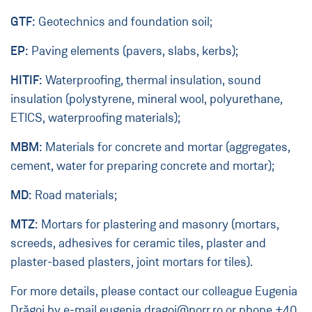
GTF:
Geotechnics and foundation soil;
EP:
Paving elements (pavers, slabs, kerbs);
HITIF:
Waterproofing, thermal insulation, sound
insulation (polystyrene, mineral wool, polyurethane,
ETICS, waterproofing materials);
MBM:
Materials for concrete and mortar (aggregates,
cement, water for preparing concrete and mortar);
MD:
Road materials;
MTZ:
Mortars for plastering and masonry (mortars,
screeds, adhesives for ceramic tiles, plaster and
plaster-based plasters, joint mortars for tiles).
For more details, please contact our colleague Eugenia
Drăgoi by e-mail
eugenia.dragoi@porr.ro
or phone
+40