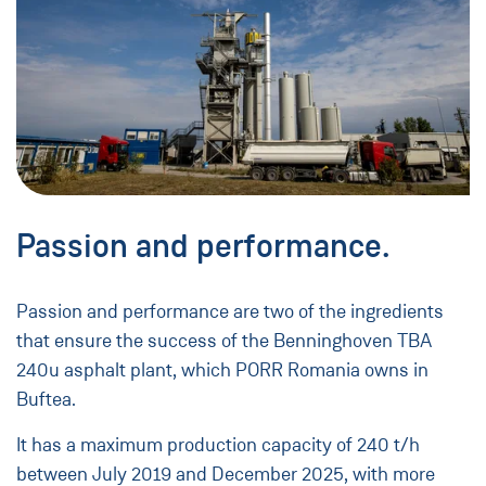
Passion and performance.
Passion and performance are two of the ingredients
that ensure the success of the Benninghoven TBA
240u asphalt plant, which PORR Romania owns in
Buftea.
It has a maximum production capacity of 240 t/h
between July 2019 and December 2025, with more