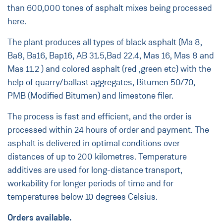
than 600,000 tones of asphalt mixes being processed
here.
The plant produces all types of black asphalt (Ma 8,
Ba8, Ba16, Bap16, AB 31.5,Bad 22.4, Mas 16, Mas 8 and
Mas 11.2 ) and colored asphalt (red ,green etc) with the
help of quarry/ballast aggregates, Bitumen 50/70,
PMB (Modified Bitumen) and limestone filer.
The process is fast and efficient, and the order is
processed within 24 hours of order and payment. The
asphalt is delivered in optimal conditions over
distances of up to 200 kilometres. Temperature
additives are used for long-distance transport,
workability for longer periods of time and for
temperatures below 10 degrees Celsius.
Orders available.