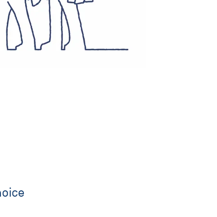
hoice