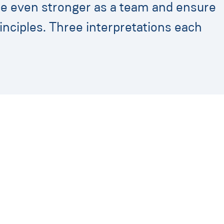
me even stronger as a team and ensure
inciples. Three interpretations each