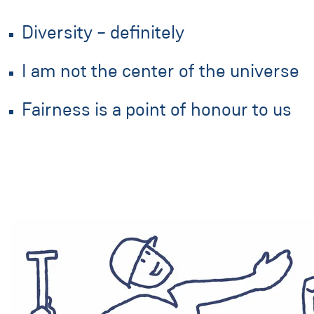
Diversity – definitely
I am not the center of the universe
Fairness is a point of honour to us