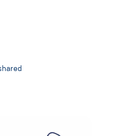
shared