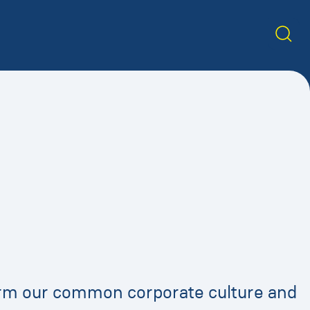
form our common corporate culture and