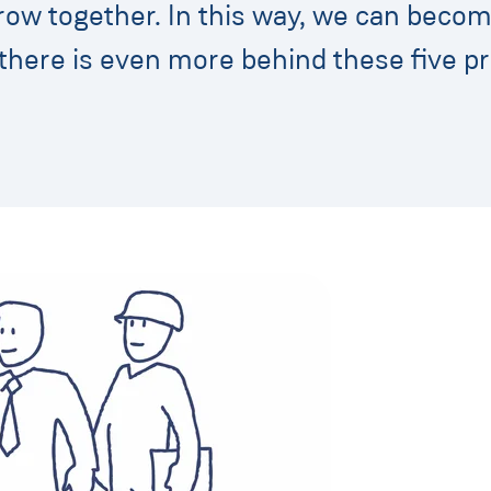
row together. In this way, we can beco
there is even more behind these five pr