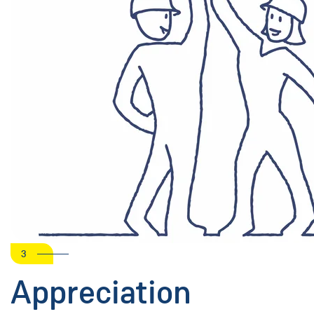
3
Appreciation