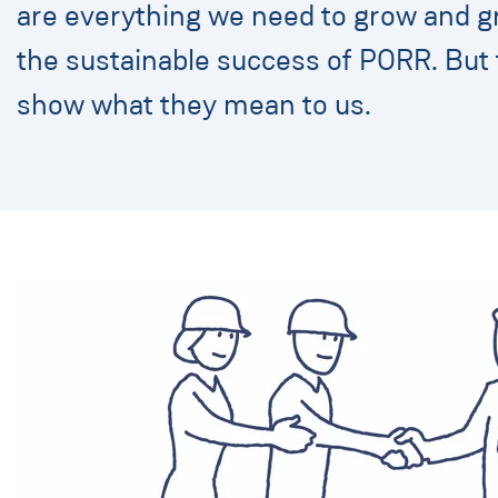
are everything we need to grow and g
the sustainable success of PORR. But 
show what they mean to us.