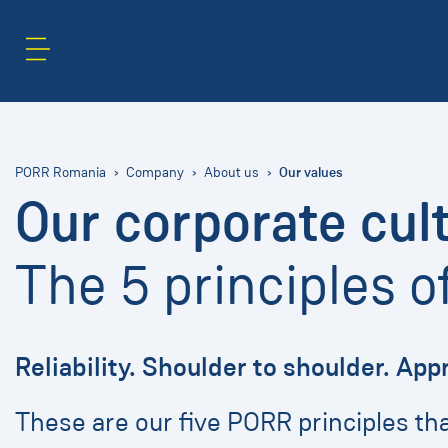
Content Area
Search
Our values
PORR Romania
Company
About us
Our corporate cul
The 5 principles 
Reliability. Shoulder to shoulder. App
These are our five PORR principles t