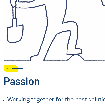
4
Passion
Working together for the best soluti