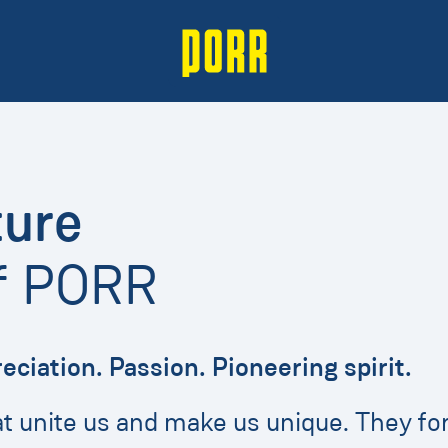
ture
of PORR
reciation. Passion. Pioneering spirit.
hat unite us and make us unique. They 