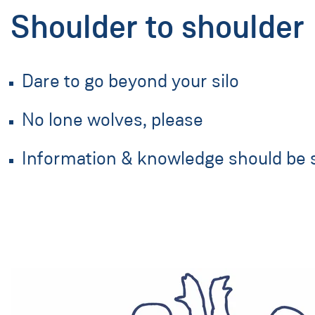
Shoulder to shoulder
Dare to go beyond your silo
No lone wolves, please
Information & knowledge should be 