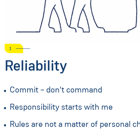
1
Reliability
Commit – don't command
Responsibility starts with me
Rules are not a matter of personal c