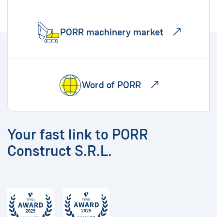
PORR machinery market
Word of PORR
Your fast link to PORR
Construct S.R.L.