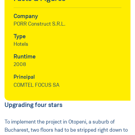
Company
PORR Construct S.R.L.
Type
Hotels
Runtime
2008
Principal
COMTEL FOCUS SA
Upgrading four stars
To implement the project in Otopeni, a suburb of
Bucharest, two floors had to be stripped right down to