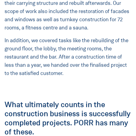
their carrying structure and rebuilt afterwards. Our
scope of work also included the restoration of facades
and windows as well as turnkey construction for 72
rooms, a fitness centre and a sauna.
In addition, we covered tasks like the rebuilding of the
ground floor, the lobby, the meeting rooms, the
restaurant and the bar. After a construction time of
less than a year, we handed over the finalised project
to the satisfied customer.
What ultimately counts in the
construction business is successfully
completed projects. PORR has many
of these.