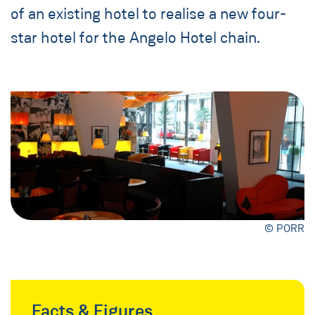
of an existing hotel to realise a new four-
star hotel for the Angelo Hotel chain.
© PORR
Facts & Figures