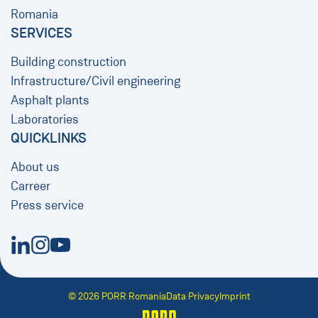
Romania
SERVICES
Building construction
Infrastructure/Civil engineering
​​​​​​​Asphalt plants
Laboratories
QUICKLINKS
About us
Carreer
Press service
New Window
New Window
New Window
© 2026 PORR Romania
Data Privacy
Imprint