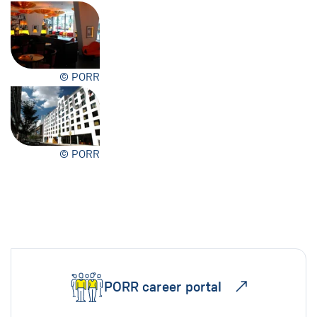
© PORR
© PORR
PORR career portal