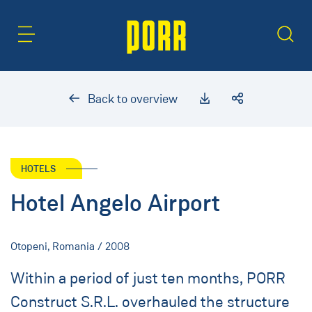
Content Area
Search
Back to overview
HOTELS
Hotel Angelo Airport
Otopeni, Romania / 2008
Within a period of just ten months, PORR
Construct S.R.L. overhauled the structure