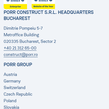
PORR CONSTRUCT S.R.L. HEADQUARTERS
BUCHAREST
Dimitrie Pompeiu 5-7
Metroffice Building
020335 Bucharest, Sector 2
+40 21 312 65-00
construct@porr.ro
PORR GROUP
Austria
Germany
Switzerland
Czech Republic
Poland
Slovakia