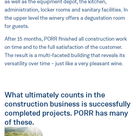
as well as the equipment depot, the kitchen,
administration, locker rooms and sanitary facilities. In
the upper level the winery offers a degustation room
for guests.
After 15 months, PORR finished all construction work
on time and to the full satisfaction of the customer.
The result is a multi-faceted building that reveals its
versatility over time – just like a very pleasant wine.
What ultimately counts in the
construction business is successfully
completed projects. PORR has many
of these.