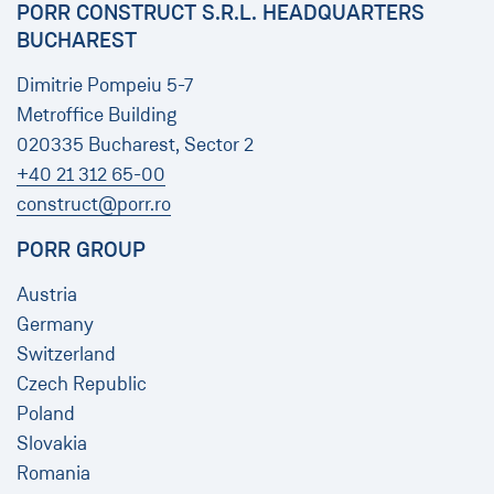
PORR CONSTRUCT S.R.L. HEADQUARTERS
BUCHAREST
Dimitrie Pompeiu 5-7
Metroffice Building
020335 Bucharest, Sector 2
+40 21 312 65-00
construct@porr.ro
PORR GROUP
Austria
Germany
Switzerland
Czech Republic
Poland
Slovakia
Romania