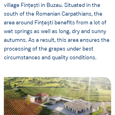
village Fințești in Buzau. Situated in the
south of the Romanian Carpathians, the
area around Fințești benefits from a lot of
wet springs as well as long, dry and sunny
autumns. As a result, this area ensures the
processing of the grapes under best
circumstances and quality conditions.