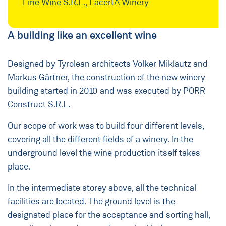
Fine Wine S.R.L., LacertA Winery
A building like an excellent wine
Designed by Tyrolean architects Volker Miklautz and
Markus Gärtner, the construction of the new winery
building started in 2010 and was executed by PORR
Construct S.R.L
.
Our scope of work was to build four different levels,
covering all the different fields of a winery. In the
underground level the wine production itself takes
place.
In the intermediate storey above, all the technical
facilities are located. The ground level is the
designated place for the acceptance and sorting hall,