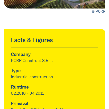
© PORR
Facts & Figures
Company
PORR Construct S.R.L.
Type
Industrial construction
Runtime
02.2010 - 04.2011
Principal