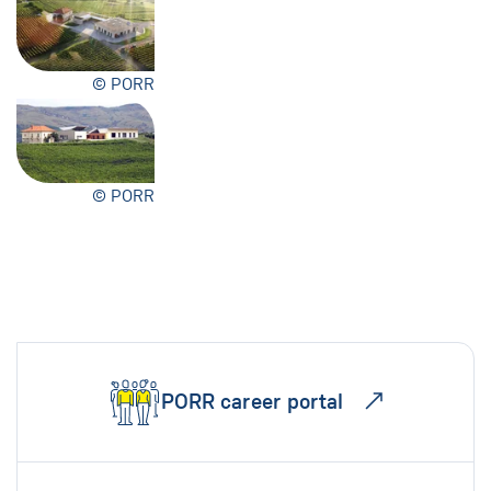
© PORR
© PORR
PORR career portal