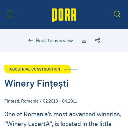
Content Area
Search
Back to overview
INDUSTRIAL CONSTRUCTION
Winery Fințești
Fintesti, Romania / 02.2010 - 04.2011
One of Romania’s most advanced wineries,
“Winery LacertA”, is located in the little