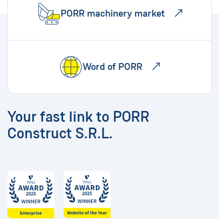
PORR machinery market
Word of PORR
Your fast link to PORR
Construct S.R.L.